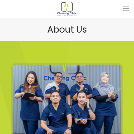
About Us