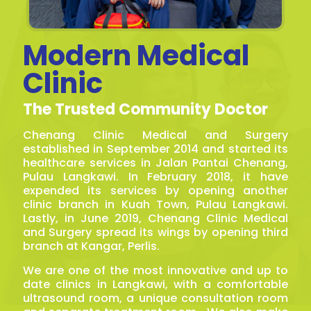
Modern Medical
Clinic
The Trusted Community Doctor
Chenang Clinic Medical and Surgery
established in September 2014 and started its
healthcare services in Jalan Pantai Chenang,
Pulau Langkawi. In February 2018, it have
expended its services by opening another
clinic branch in Kuah Town, Pulau Langkawi.
Lastly, in June 2019, Chenang Clinic Medical
and Surgery spread its wings by opening third
branch at Kangar, Perlis.
We are one of the most innovative and up to
date clinics in Langkawi, with a comfortable
ultrasound room, a unique consultation room